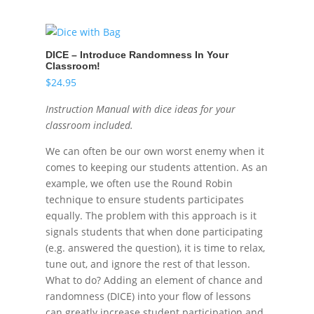
DICE – Introduce Randomness In Your
Classroom!
$
24.95
Instruction Manual with dice ideas for your
classroom included.
We can often be our own worst enemy when it
comes to keeping our students attention. As an
example, we often use the Round Robin
technique to ensure students participates
equally. The problem with this approach is it
signals students that when done participating
(e.g. answered the question), it is time to relax,
tune out, and ignore the rest of that lesson.
What to do? Adding an element of chance and
randomness (DICE) into your flow of lessons
can greatly increase student participation and