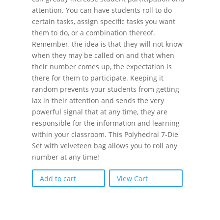
attention. You can have students roll to do
certain tasks, assign specific tasks you want
them to do, or a combination thereof.
Remember, the idea is that they will not know
when they may be called on and that when
their number comes up, the expectation is
there for them to participate. Keeping it
random prevents your students from getting
lax in their attention and sends the very
powerful signal that at any time, they are
responsible for the information and learning
within your classroom. This Polyhedral 7-Die
Set with velveteen bag allows you to roll any
number at any time!
Add to cart
View Cart