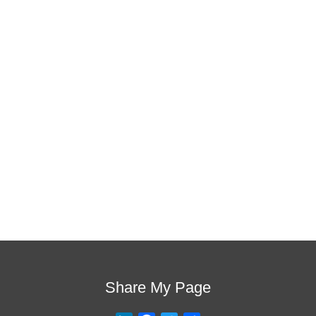
is the one!
This training will help to raise test scores for your
students, decrease discipline challenges, and improve
classroom rapport. You will learn how to meet students
where they are and lead them where they need to be,
capture attention, and promote deeper learning.
Request Quote
Visit Store
Share My Page