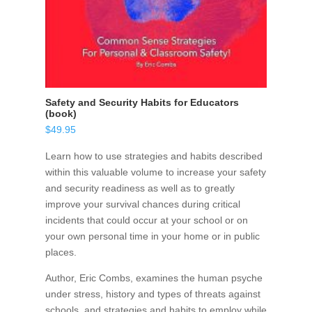
Safety and Security Habits for Educators
(book)
$
49.95
Learn how to use strategies and habits described
within this valuable volume to increase your safety
and security readiness as well as to greatly
improve your survival chances during critical
incidents that could occur at your school or on
your own personal time in your home or in public
places.
Author, Eric Combs, examines the human psyche
under stress, history and types of threats against
schools, and strategies and habits to employ while