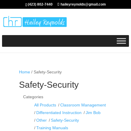
(423) 802-7440
haileyreynolds@gmail.com
Home
/ Safety-Security
Safety-Security
Categories
All Products
Classroom Management
Differentiated Instruction
Jim Bob
Other
Safety-Security
Training Manuals