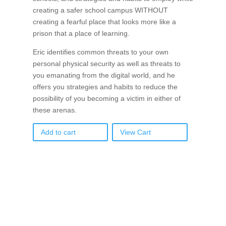
creating a safer school campus WITHOUT
creating a fearful place that looks more like a
prison that a place of learning.
Eric identifies common threats to your own
personal physical security as well as threats to
you emanating from the digital world, and he
offers you strategies and habits to reduce the
possibility of you becoming a victim in either of
these arenas.
Add to cart
View Cart
If schools were permitted to
have just one training, this