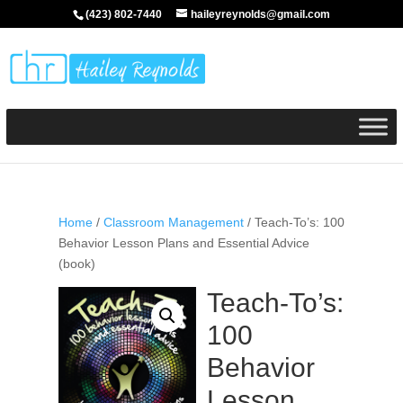
(423) 802-7440
haileyreynolds@gmail.com
Home
/
Classroom Management
/ Teach-To’s: 100
Behavior Lesson Plans and Essential Advice
(book)
Teach-To’s:
100
Behavior
Lesson