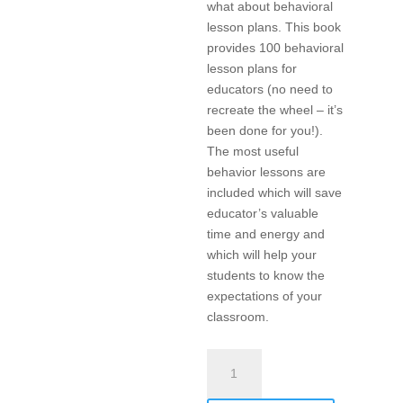
what about behavioral
lesson plans. This book
provides 100 behavioral
lesson plans for
educators (no need to
recreate the wheel – it’s
been done for you!).
The most useful
behavior lessons are
included which will save
educator’s valuable
time and energy and
which will help your
students to know the
expectations of your
classroom.
Teach-
To’s:
100