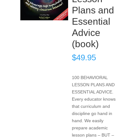
Plans and
Essential
Advice
(book)
$
49.95
100 BEHAVIORAL
LESSON PLANS AND
ESSENTIAL ADVICE.
Every educator knows
that curriculum and
discipline go hand in
hand. We easily
prepare academic
lesson plans – BUT –