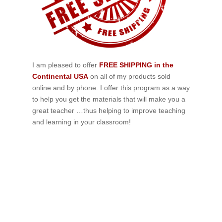
I am pleased to offer
FREE SHIPPING in the
Continental USA
on all of my products sold
online and by phone. I offer this program as a way
to help you get the materials that will make you a
great teacher …thus helping to improve teaching
and learning in your classroom!
If schools were permitted to
have just one training, this
is the one!