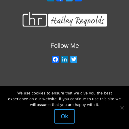
i
a
w
h
n
c
i
a
k
e
t
r
e
b
t
e
d
o
e
I
o
r
Follow Me
n
k
F
L
T
a
i
w
c
n
i
e
k
t
b
e
t
We use cookies to ensure that we give you the best
o
d
e
About My Services
Training Overview
College Credits/CEU’s
experience on our website. If you continue to use this site we
o
I
r
Testimonials
Frequently Asked Questions
Request Quote
will assume that you are happy with it.
k
n
Join Our Mailing List
Visit My Store
Ok
© 2026 Hailey Reynolds Trains Teachers. All rights reserved.