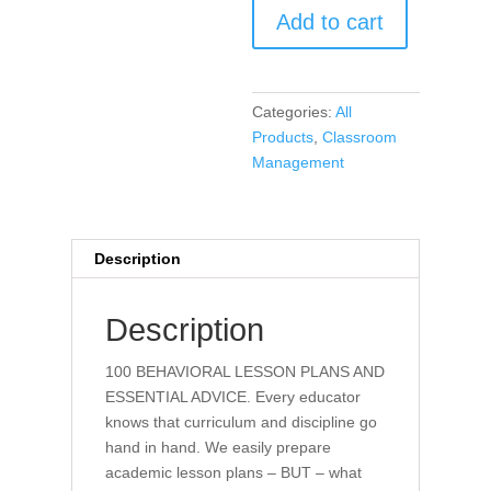
Add to cart
Behavior
Lesson
Plans
and
Categories:
All
Essential
Products
,
Classroom
Advice
Management
(book)
quantity
Description
Description
100 BEHAVIORAL LESSON PLANS AND
ESSENTIAL ADVICE. Every educator
knows that curriculum and discipline go
hand in hand. We easily prepare
academic lesson plans – BUT – what