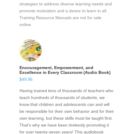
strategies to address diverse learning needs and
promote motivation and a desire to learn in all.
Training Resource Manuals are not for sale
online.
Encouragement, Empowerment, and
Excellence in Every Classroom (Audio Book)
$
49.95
Having trained tens of thousands of teachers who
teach hundreds of thousands of students, we
know that children and adolescents can and will
be responsible for their own behavior and for their
own learning, but these skills must be taught first.
That’s why we have been tirelessly promoting it
for over twenty-seven years! This audiobook