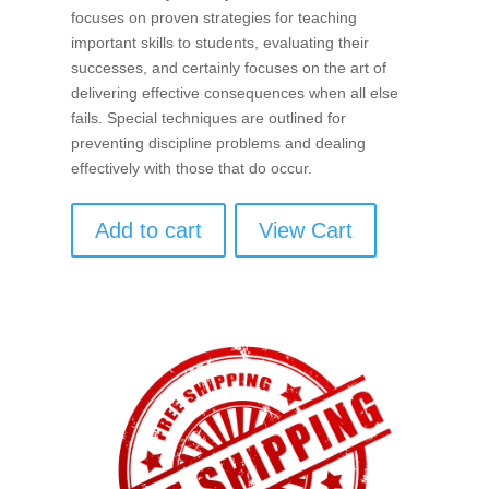
focuses on proven strategies for teaching
important skills to students, evaluating their
successes, and certainly focuses on the art of
delivering effective consequences when all else
fails. Special techniques are outlined for
preventing discipline problems and dealing
effectively with those that do occur.
Add to cart
View Cart