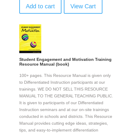
Add to cart
View Cart
Student Engagement and Motivation Training
Resource Manual (book)
100+ pages. This Resource Manual is given only
to Differentiated Instruction participants at our
trainings. WE DO NOT SELL THIS RESOURCE
MANUAL TO THE GENERAL TEACHING PUBLIC.
It is given to participants of our Differentiated
Instruction seminars and at our on-site trainings
conducted in schools and districts. This Resource
Manual provides cutting edge ideas, strategies,
tips, and easy-to-implement differentiation