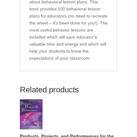
about behavioral lesson plans. This
book provides 100 behavioral lesson
plans for educators (no need to recreate
the wheel – it’s been done for you!). The
most useful behavior lessons are
included which will save educator’s
valuable time and energy and which will
help your students to know the
expectations of your classroom.
Related products
Products, Projects, and Performances for the