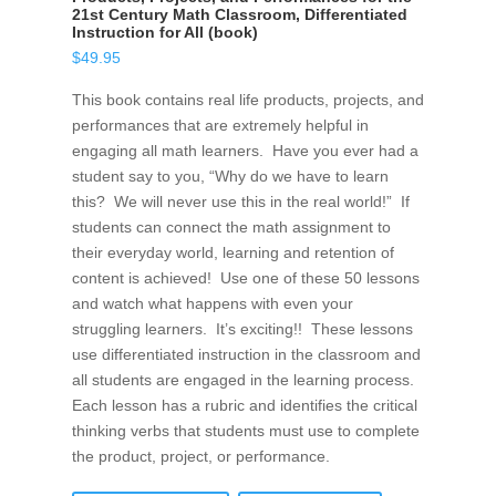
21st Century Math Classroom, Differentiated
Instruction for All (book)
$
49.95
This book contains real life products, projects, and
performances that are extremely helpful in
engaging all math learners. Have you ever had a
student say to you, “Why do we have to learn
this? We will never use this in the real world!” If
students can connect the math assignment to
their everyday world, learning and retention of
content is achieved! Use one of these 50 lessons
and watch what happens with even your
struggling learners. It’s exciting!! These lessons
use differentiated instruction in the classroom and
all students are engaged in the learning process.
Each lesson has a rubric and identifies the critical
thinking verbs that students must use to complete
the product, project, or performance.