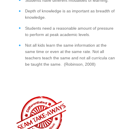
Students have different modalities of learning.
Depth of knowledge is as important as breadth of
knowledge.
Students need a reasonable amount of pressure
to perform at peak academic levels.
Not all kids learn the same information at the
same time or even at the same rate. Not all
teachers teach the same and not all curricula can
be taught the same. (Robinson, 2008)