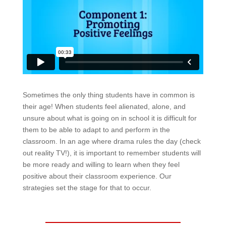
Sometimes the only thing students have in common is
their age! When students feel alienated, alone, and
unsure about what is going on in school it is difficult for
them to be able to adapt to and perform in the
classroom. In an age where drama rules the day (check
out reality TV!), it is important to remember students will
be more ready and willing to learn when they feel
positive about their classroom experience. Our
strategies set the stage for that to occur.