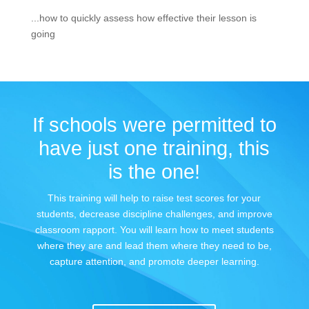
...how to quickly assess how effective their lesson is
going
If schools were permitted to
have just one training, this
is the one!
This training will help to raise test scores for your
students, decrease discipline challenges, and improve
classroom rapport. You will learn how to meet students
where they are and lead them where they need to be,
capture attention, and promote deeper learning.