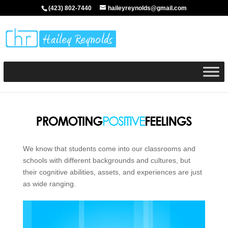
(423) 802-7440
haileyreynolds@gmail.com
We know that students come into our classrooms and
schools with different backgrounds and cultures, but
their cognitive abilities, assets, and experiences are just
as wide ranging.