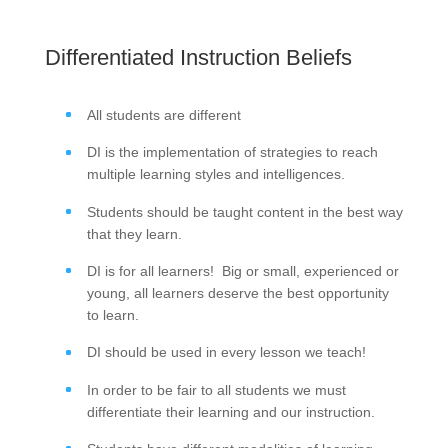
Differentiated Instruction Beliefs
All students are different
DI is the implementation of strategies to reach
multiple learning styles and intelligences.
Students should be taught content in the best way
that they learn.
DI is for all learners! Big or small, experienced or
young, all learners deserve the best opportunity
to learn.
DI should be used in every lesson we teach!
In order to be fair to all students we must
differentiate their learning and our instruction.