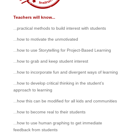
Teachers will know...
...practical methods to build interest with students
...how to motivate the unmotivated
...how to use Storytelling for Project-Based Learning
...how to grab and keep student interest
...how to incorporate fun and divergent ways of learning
...how to develop critical thinking in the student’s
approach to learning
...how this can be modified for all kids and communities
...how to become real to their students
...how to use human graphing to get immediate
feedback from students