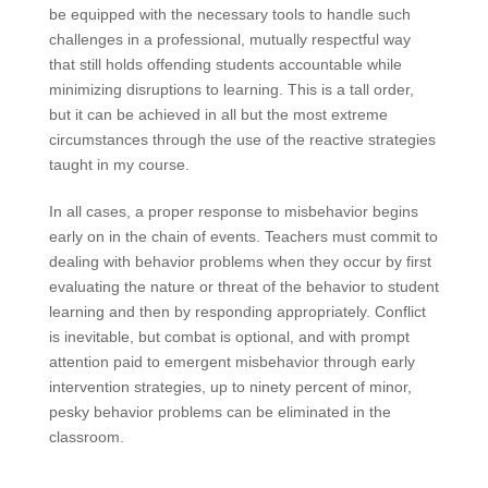
be equipped with the necessary tools to handle such
challenges in a professional, mutually respectful way
that still holds offending students accountable while
minimizing disruptions to learning. This is a tall order,
but it can be achieved in all but the most extreme
circumstances through the use of the reactive strategies
taught in my course.
In all cases, a proper response to misbehavior begins
early on in the chain of events. Teachers must commit to
dealing with behavior problems when they occur by first
evaluating the nature or threat of the behavior to student
learning and then by responding appropriately. Conflict
is inevitable, but combat is optional, and with prompt
attention paid to emergent misbehavior through early
intervention strategies, up to ninety percent of minor,
pesky behavior problems can be eliminated in the
classroom.