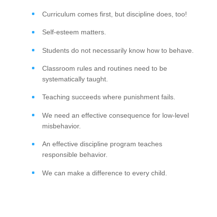
Curriculum comes first, but discipline does, too!
Self-esteem matters.
Students do not necessarily know how to behave.
Classroom rules and routines need to be
systematically taught.
Teaching succeeds where punishment fails.
We need an effective consequence for low-level
misbehavior.
An effective discipline program teaches
responsible behavior.
We can make a difference to every child.