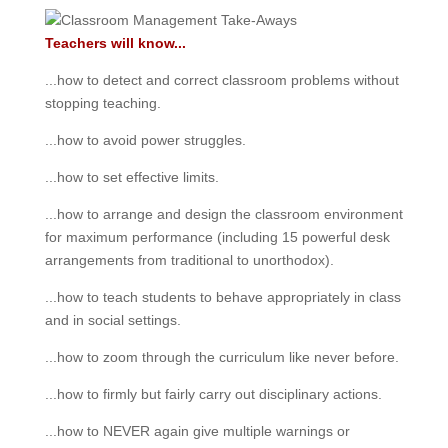
Teachers will know...
...how to detect and correct classroom problems without
stopping teaching.
...how to avoid power struggles.
...how to set effective limits.
...how to arrange and design the classroom environment
for maximum performance (including 15 powerful desk
arrangements from traditional to unorthodox).
...how to teach students to behave appropriately in class
and in social settings.
...how to zoom through the curriculum like never before.
...how to firmly but fairly carry out disciplinary actions.
...how to NEVER again give multiple warnings or