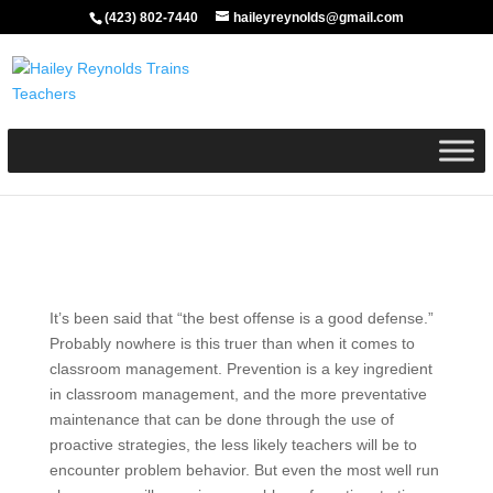
(423) 802-7440
haileyreynolds@gmail.com
It’s been said that “the best offense is a good defense.”
Probably nowhere is this truer than when it comes to
classroom management. Prevention is a key ingredient
in classroom management, and the more preventative
maintenance that can be done through the use of
proactive strategies, the less likely teachers will be to
encounter problem behavior. But even the most well run