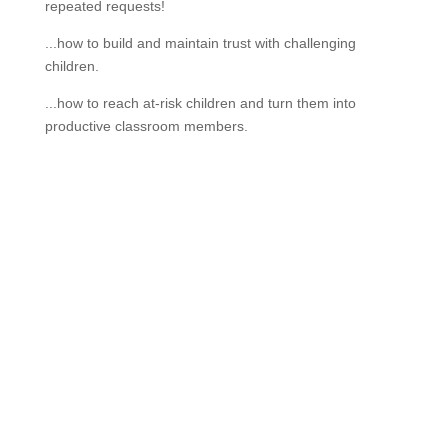
repeated requests!
...how to build and maintain trust with challenging
children.
...how to reach at-risk children and turn them into
productive classroom members.
If schools were permitted to
have just one training, this
is the one!
This training will help to raise test scores for your
students, decrease discipline challenges, and improve
classroom rapport. You will learn how to meet students
where they are and lead them where they need to be,