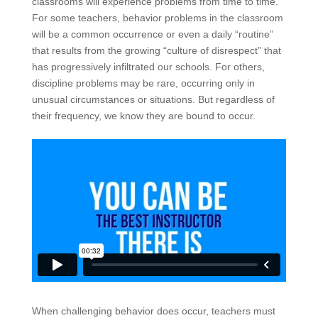
classrooms will experience problems from time to time.
For some teachers, behavior problems in the classroom
will be a common occurrence or even a daily “routine”
that results from the growing “culture of disrespect” that
has progressively infiltrated our schools. For others,
discipline problems may be rare, occurring only in
unusual circumstances or situations. But regardless of
their frequency, we know they are bound to occur.
When challenging behavior does occur, teachers must