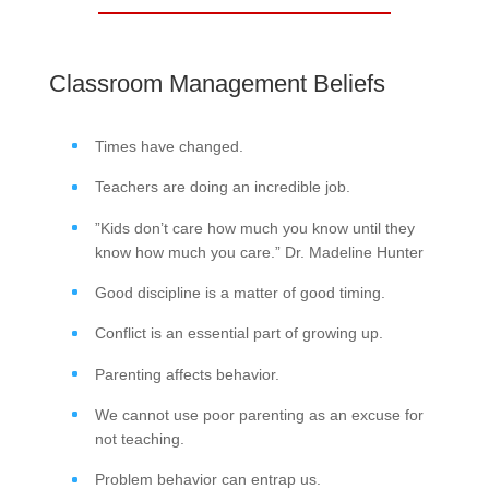
Classroom Management Beliefs
Times have changed.
Teachers are doing an incredible job.
”Kids don’t care how much you know until they
know how much you care.” Dr. Madeline Hunter
Good discipline is a matter of good timing.
Conflict is an essential part of growing up.
Parenting affects behavior.
We cannot use poor parenting as an excuse for
not teaching.
Problem behavior can entrap us.