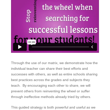
Through the use of our matrix, we demonstrate how the
individual teacher can share their best efforts and
successes with others, as well as entire schools sharing
best practices across the grades and subjects they
teach. By encouraging each other to share, we will
prevent others from reinventing the wheel or suffer
through ineffective methods already tried by others.
This guided strategy is both powerful and useful as we