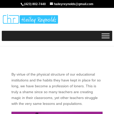
(423) 802-7440
haileyreynolds@gmail.com
By virtue of the physical structure of our educational
institutions and the habits they have kept in place for so
long, we have become a profession of loners. This is
truly a shame since so many teachers are creating
magic in their classrooms, yet other teachers struggle
with the very same lessons and populations.