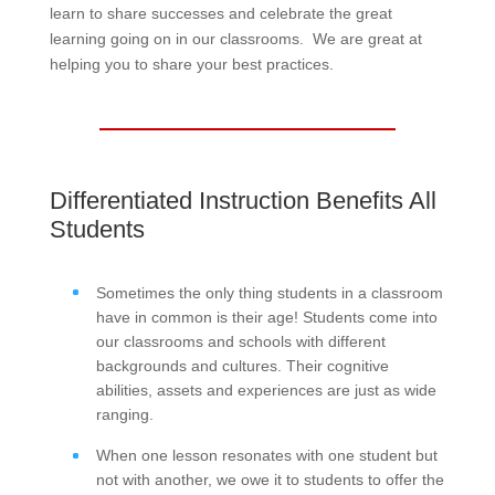
learn to share successes and celebrate the great
learning going on in our classrooms. We are great at
helping you to share your best practices.
Differentiated Instruction Benefits All
Students
Sometimes the only thing students in a classroom
have in common is their age! Students come into
our classrooms and schools with different
backgrounds and cultures. Their cognitive
abilities, assets and experiences are just as wide
ranging.
When one lesson resonates with one student but
not with another, we owe it to students to offer the