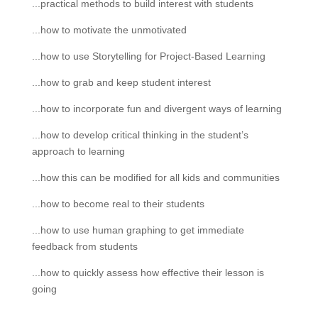
...practical methods to build interest with students
...how to motivate the unmotivated
...how to use Storytelling for Project-Based Learning
...how to grab and keep student interest
...how to incorporate fun and divergent ways of learning
...how to develop critical thinking in the student’s
approach to learning
...how this can be modified for all kids and communities
...how to become real to their students
...how to use human graphing to get immediate
feedback from students
...how to quickly assess how effective their lesson is
going