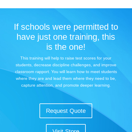
If schools were permitted to
have just one training, this
is the one!
This training will help to raise test scores for your
students, decrease discipline challenges, and improve
classroom rapport. You will learn how to meet students
where they are and lead them where they need to be,
capture attention, and promote deeper learning.
Request Quote
Visit Store