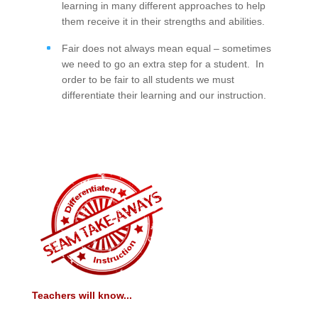
learning in many different approaches to help
them receive it in their strengths and abilities.
Fair does not always mean equal – sometimes
we need to go an extra step for a student. In
order to be fair to all students we must
differentiate their learning and our instruction.
Teachers will know...